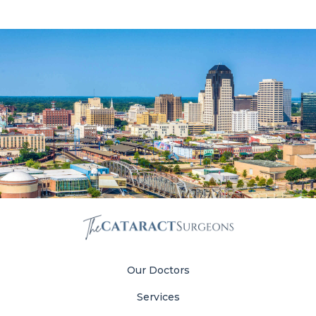
Our Doctors
Services