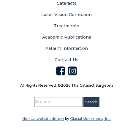
Cataracts
Laser Vision Correction
Treatments
Academic Publications
Patient Information
Contact Us
All Rights Reserved. ©2026 The Cataract Surgeons
Medical website design
by
Glacial Multimedia, Inc.