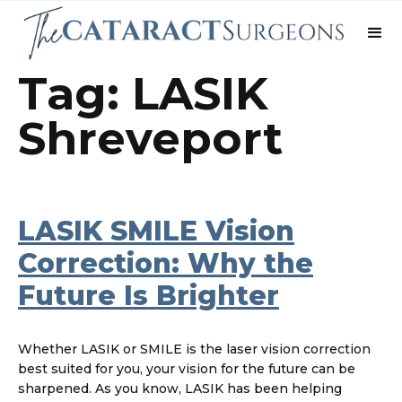
Tag: LASIK
Shreveport
LASIK SMILE Vision
Correction: Why the
Future Is Brighter
Whether LASIK or SMILE is the laser vision correction
best suited for you, your vision for the future can be
sharpened. As you know, LASIK has been helping