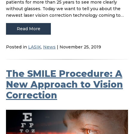
patients for more than 25 years to see more clearly
without glasses. Today we want to tell you about the
newest laser vision correction technology coming to…
Read More
Posted in
LASIK
,
News
| November 25, 2019
The SMILE Procedure: A
New Approach to Vision
Correction