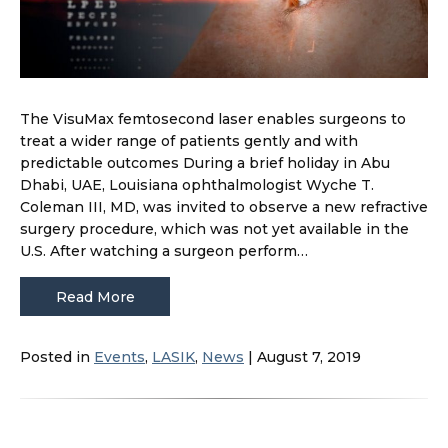
The VisuMax femtosecond laser enables surgeons to
treat a wider range of patients gently and with
predictable outcomes During a brief holiday in Abu
Dhabi, UAE, Louisiana ophthalmologist Wyche T.
Coleman III, MD, was invited to observe a new refractive
surgery procedure, which was not yet available in the
U.S. After watching a surgeon perform…
Read More
Posted in
Events
,
LASIK
,
News
| August 7, 2019