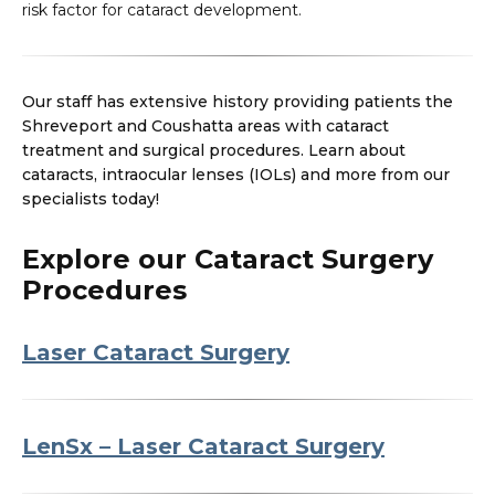
risk factor for cataract development.
Our staff has extensive history providing patients the
Shreveport and Coushatta areas with cataract
treatment and surgical procedures. Learn about
cataracts, intraocular lenses (IOLs) and more from our
specialists today!
Explore our Cataract Surgery
Procedures
Laser Cataract Surgery
LenSx – Laser Cataract Surgery