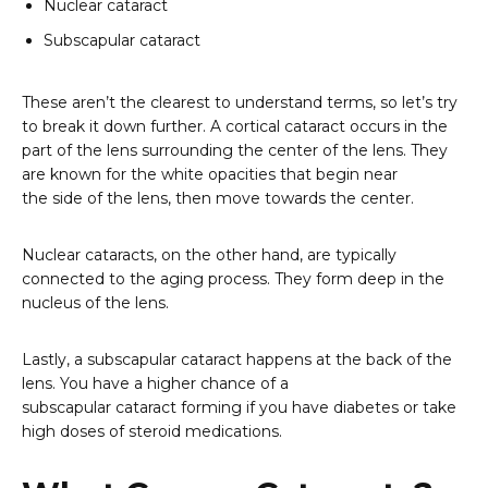
Nuclear cataract
Subscapular cataract
These aren’t the clearest to understand terms, so let’s try
to break it down further. A cortical cataract occurs in the
part of the lens surrounding the center of the lens. They
are known for the white opacities that begin near
the side of the lens, then move towards the center.
Nuclear cataracts, on the other hand, are typically
connected to the aging process. They form deep in the
nucleus of the lens.
Lastly, a subscapular cataract happens at the back of the
lens. You have a higher chance of a
subscapular cataract forming if you have diabetes or take
high doses of steroid medications.