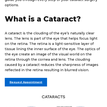
options.
What is a Cataract?
A cataract is the clouding of the eye’s naturally clear
lens. The lens is part of the eye that helps focus light
on the retina. The retina is a light-sensitive layer of
tissue lining the inner surface of the eye. The optics of
the eye create an image of the visual world on the
retina through the cornea and lens. The clouding
caused by a cataract reduces the sharpness of images
reflected in the retina resulting in blurred vision.
Request Appointment