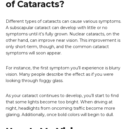
of Cataracts?
Different types of cataracts can cause various symptoms.
A subscapular cataract can develop with little or no
symptoms until it’s fully grown. Nuclear cataracts, on the
other hand, can improve near vision. This improvement is
only short-term, though, and the common cataract
symptoms will soon appear.
For instance, the first symptom you’ll experience is blurry
vision. Many people describe the effect as if you were
looking through foggy glass.
As your cataract continues to develop, you’ll start to find
that some lights become too bright. When driving at
night, headlights from oncoming traffic become more
glaring. Additionally, once bold colors will begin to dull.