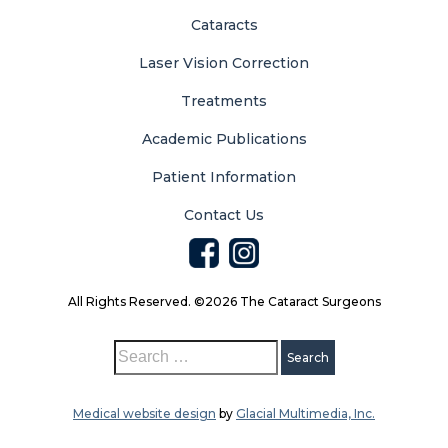
Cataracts
Laser Vision Correction
Treatments
Academic Publications
Patient Information
Contact Us
All Rights Reserved. ©2026 The Cataract Surgeons
Medical website design
by
Glacial Multimedia, Inc.