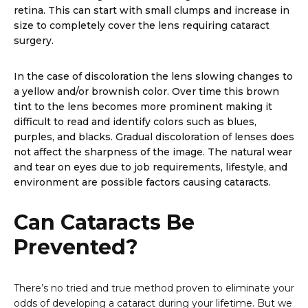
retina. This can start with small clumps and increase in
size to completely cover the lens requiring cataract
surgery.
In the case of discoloration the lens slowing changes to
a yellow and/or brownish color. Over time this brown
tint to the lens becomes more prominent making it
difficult to read and identify colors such as blues,
purples, and blacks. Gradual discoloration of lenses does
not affect the sharpness of the image. The natural wear
and tear on eyes due to job requirements, lifestyle, and
environment are possible factors causing cataracts.
Can Cataracts Be
Prevented?
There’s no tried and true method proven to eliminate your
odds of developing a cataract during your lifetime. But we