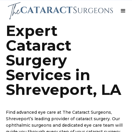
Expert
Cataract
Surgery
Services in
Shreveport, LA
Find advanced eye care at The Cataract Surgeons,
Shreveport’s leading provider of cataract surgery. Our
ophthalmic surgeons and dedicated eye care team will
guide you through every step of your cataract surgery