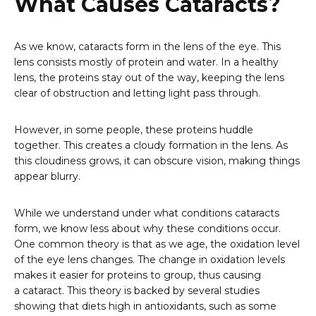
What Causes Cataracts?
As we know, cataracts form in the lens of the eye. This
lens consists mostly of protein and water. In a healthy
lens, the proteins stay out of the way, keeping the lens
clear of obstruction and letting light pass through.
However, in some people, these proteins huddle
together. This creates a cloudy formation in the lens. As
this cloudiness grows, it can obscure vision, making things
appear blurry.
While we understand under what conditions cataracts
form, we know less about why these conditions occur.
One common theory is that as we age, the oxidation level
of the eye lens changes. The change in oxidation levels
makes it easier for proteins to group, thus causing
a cataract. This theory is backed by several studies
showing that diets high in antioxidants, such as some