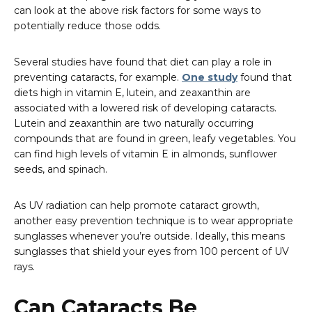
can look at the above risk factors for some ways to
potentially reduce those odds.
Several studies have found that diet can play a role in
preventing cataracts, for example.
One study
found that
diets high in vitamin E, lutein, and zeaxanthin are
associated with a lowered risk of developing cataracts.
Lutein and zeaxanthin are two naturally occurring
compounds that are found in green, leafy vegetables. You
can find high levels of vitamin E in almonds, sunflower
seeds, and spinach.
As UV radiation can help promote cataract growth,
another easy prevention technique is to wear appropriate
sunglasses whenever you’re outside. Ideally, this means
sunglasses that shield your eyes from 100 percent of UV
rays.
Can Cataracts Be