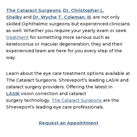
The Cataract Surgeons
,
Dr. Christopher L.
Shelby
and
Dr. Wyche T. Coleman, III
, are not only
skilled Ophthalmic surgeons but experienced clinicians
as well. Whether you require your yearly exam or seek
treatment
for something more serious such as
keratoconus or macular degeneration, they and their
experienced team are here for you every step of the
way.
Learn about the eye care treatment options available at
The Cataract Surgeons. Shreveport’s leading LASIK and
cataract surgery providers. Offering the latest in
LASIK
vision correction and cataract
surgery technology,
The Cataract Surgeons
are the
Shreveport’s leading eye care professionals.
Request an Appointment