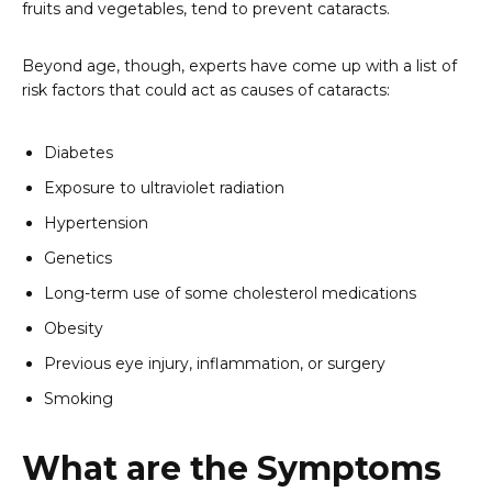
fruits and vegetables, tend to prevent cataracts.
Beyond age, though, experts have come up with a list of
risk factors that could act as causes of cataracts:
Diabetes
Exposure to ultraviolet radiation
Hypertension
Genetics
Long-term use of some cholesterol medications
Obesity
Previous eye injury, inflammation, or surgery
Smoking
What are the Symptoms