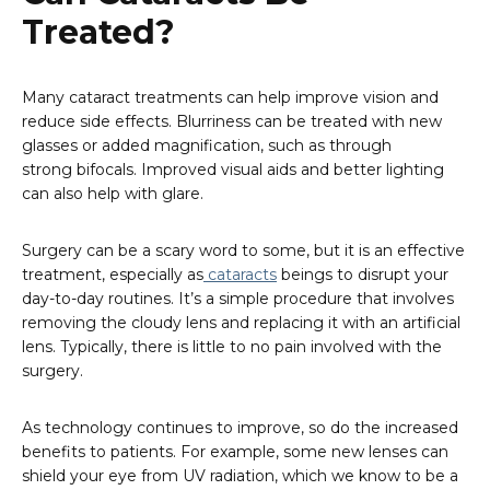
Treated?
Many cataract treatments can help improve vision and
reduce side effects. Blurriness can be treated with new
glasses or added magnification, such as through
strong bifocals. Improved visual aids and better lighting
can also help with glare.
Surgery can be a scary word to some, but it is an effective
treatment, especially as
cataracts
beings to disrupt your
day-to-day routines. It’s a simple procedure that involves
removing the cloudy lens and replacing it with an artificial
lens. Typically, there is little to no pain involved with the
surgery.
As technology continues to improve, so do the increased
benefits to patients. For example, some new lenses can
shield your eye from UV radiation, which we know to be a