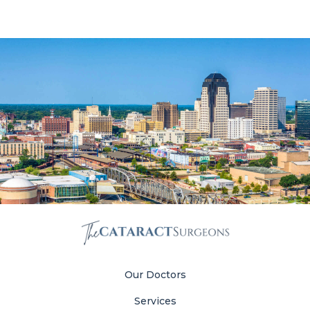
Our Doctors
Services