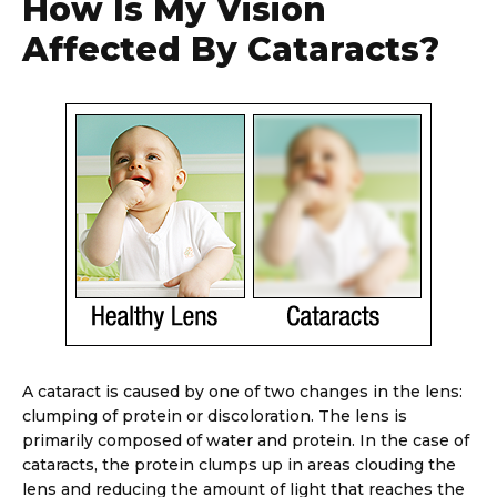
How Is My Vision
Affected By Cataracts?
A cataract is caused by one of two changes in the lens:
clumping of protein or discoloration. The lens is
primarily composed of water and protein. In the case of
cataracts, the protein clumps up in areas clouding the
lens and reducing the amount of light that reaches the