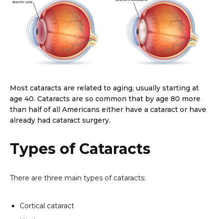
Most cataracts are related to aging, usually starting at
age 40. Cataracts are so common that by age 80 more
than half of all Americans either have a cataract or have
already had cataract surgery.
Types of Cataracts
There are three main types of cataracts:
Cortical cataract