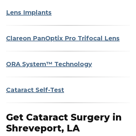
Lens Implants
Clareon PanOptix Pro Trifocal Lens
ORA System™ Technology
Cataract Self-Test
Get Cataract Surgery in
Shreveport, LA