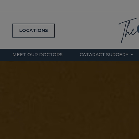
LOCATIONS
MEET OUR DOCTORS
CATARACT SURGERY