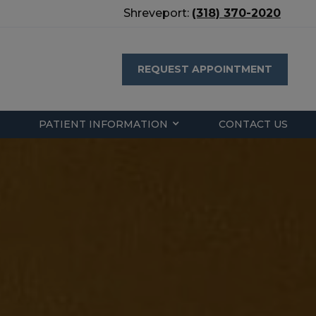
Shreveport:
(318) 370-2020
REQUEST APPOINTMENT
PATIENT INFORMATION
CONTACT US