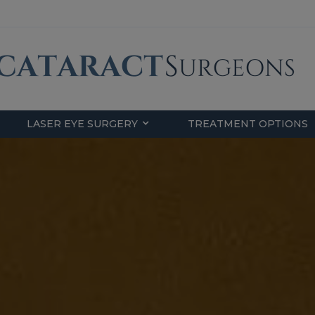
LASER EYE SURGERY
TREATMENT OPTIONS