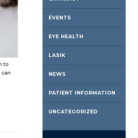
EVENTS
EYE HEALTH
LASIK
m to
 can
NEWS
PATIENT INFORMATION
UNCATEGORIZED