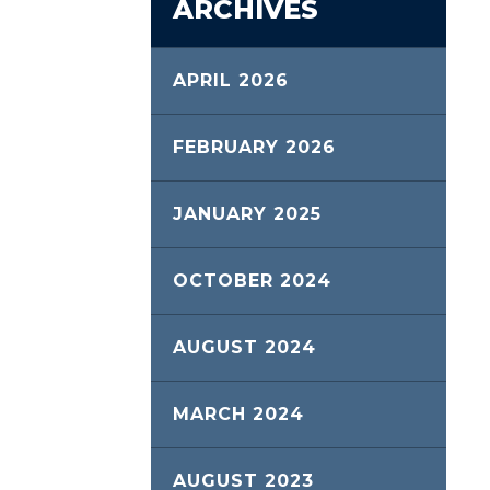
ARCHIVES
APRIL 2026
FEBRUARY 2026
JANUARY 2025
OCTOBER 2024
AUGUST 2024
MARCH 2024
AUGUST 2023