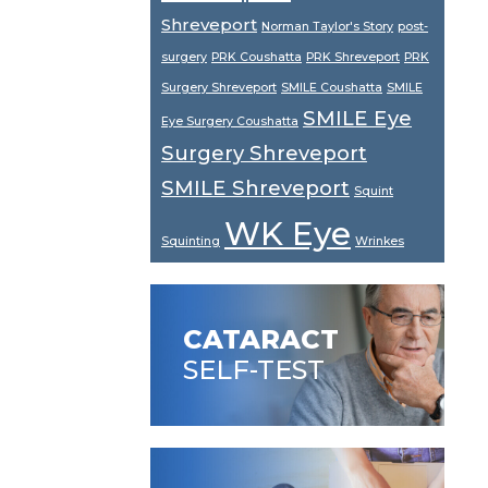
Shreveport
Norman Taylor's Story
post-
surgery
PRK Coushatta
PRK Shreveport
PRK
Surgery Shreveport
SMILE Coushatta
SMILE
SMILE Eye
Eye Surgery Coushatta
Surgery Shreveport
SMILE Shreveport
Squint
WK Eye
Squinting
Wrinkes
CATARACT
SELF-TEST