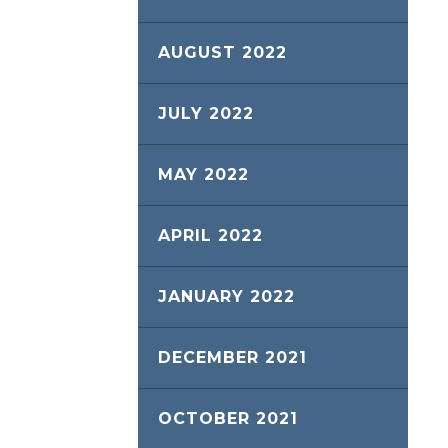
AUGUST 2022
JULY 2022
MAY 2022
APRIL 2022
JANUARY 2022
DECEMBER 2021
OCTOBER 2021