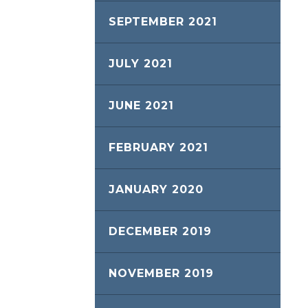
SEPTEMBER 2021
JULY 2021
JUNE 2021
FEBRUARY 2021
JANUARY 2020
DECEMBER 2019
NOVEMBER 2019