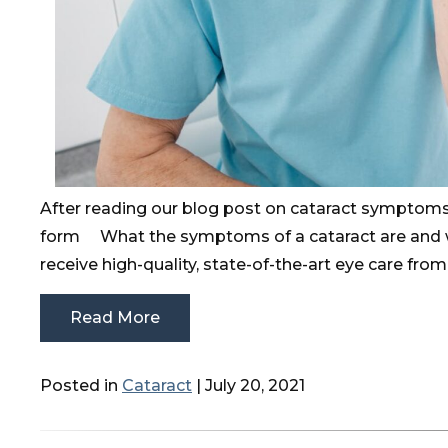
After reading our blog post on cataract symptoms
form What the symptoms of a cataract are and
receive high-quality, state-of-the-art eye care fro
Read More
Posted in
Cataract
| July 20, 2021