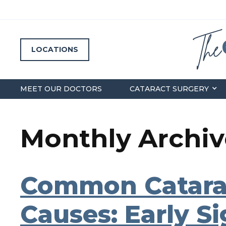
LOCATIONS
MEET OUR DOCTORS
CATARACT SURGERY
Monthly Archive
Common Catara
Causes: Early S