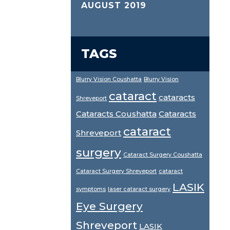
AUGUST 2019
TAGS
Blurry Vision Coushatta
Blurry Vision
cataract
cataracts
Shreveport
Cataracts Coushatta
Cataracts
cataract
Shreveport
surgery
Cataract Surgery Coushatta
Cataract Surgery Shreveport
cataract
LASIK
symptoms
laser cataract surgery
Eye Surgery
Shreveport
LASIK