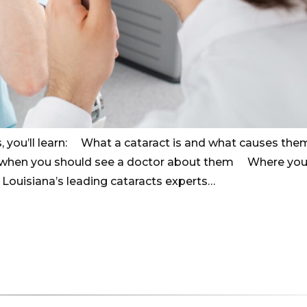
, you’ll learn: What a cataract is and what causes the
 when you should see a doctor about them Where you
m Louisiana’s leading cataracts experts…