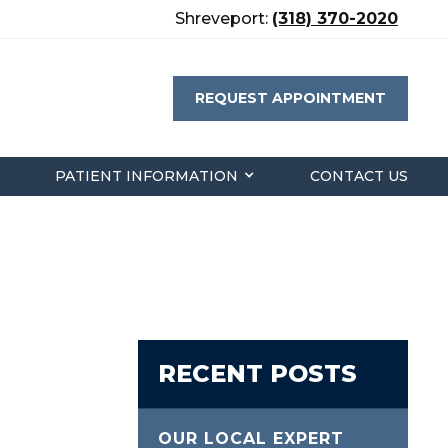
Shreveport:
(318) 370-2020
REQUEST APPOINTMENT
PATIENT INFORMATION
CONTACT US
RECENT POSTS
OUR LOCAL EXPERT