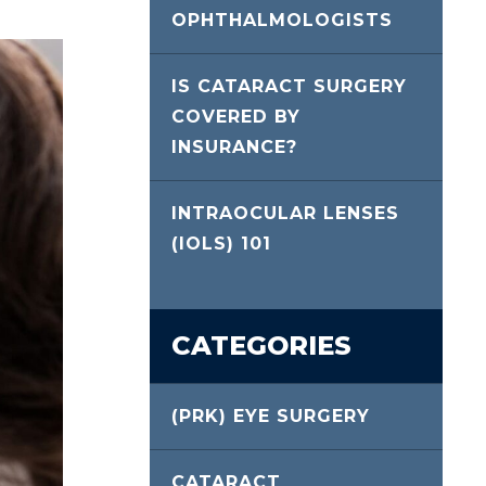
OPHTHALMOLOGISTS
IS CATARACT SURGERY
COVERED BY
INSURANCE?
INTRAOCULAR LENSES
(IOLS) 101
CATEGORIES
(PRK) EYE SURGERY
CATARACT