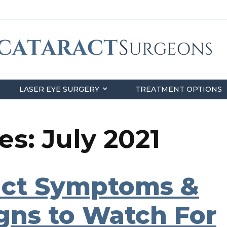
LASER EYE SURGERY
TREATMENT OPTIONS
s: July 2021
ct Symptoms &
igns to Watch For