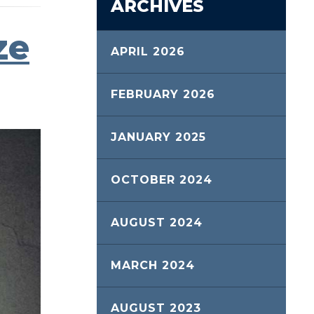
ARCHIVES
ze
APRIL 2026
FEBRUARY 2026
JANUARY 2025
OCTOBER 2024
AUGUST 2024
MARCH 2024
AUGUST 2023