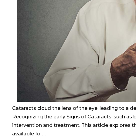
Cataracts cloud the lens of the eye, leading to a decl
Recognizing the early Signs of Cataracts, such as blu
intervention and treatment. This article explores
available for…