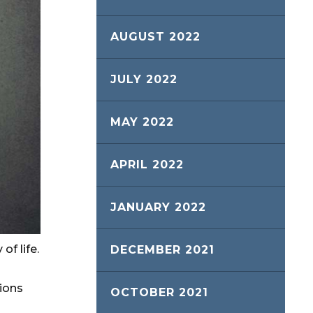
AUGUST 2022
JULY 2022
MAY 2022
APRIL 2022
JANUARY 2022
of life.
DECEMBER 2021
ions
OCTOBER 2021