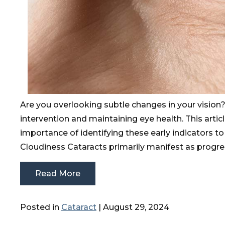
Are you overlooking subtle changes in your vision
intervention and maintaining eye health. This arti
importance of identifying these early indicators to
Cloudiness Cataracts primarily manifest as progre
Read More
Posted in
Cataract
| August 29, 2024