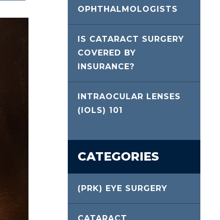
OPHTHALMOLOGISTS
IS CATARACT SURGERY
COVERED BY
INSURANCE?
INTRAOCULAR LENSES
(IOLS) 101
CATEGORIES
(PRK) EYE SURGERY
CATARACT