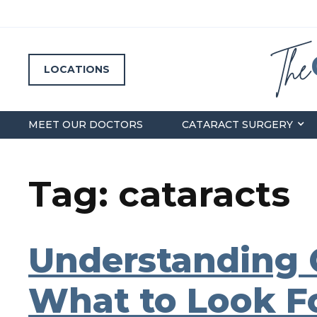
LOCATIONS
MEET OUR DOCTORS
CATARACT SURGERY
Tag: cataracts
Understanding 
What to Look Fo