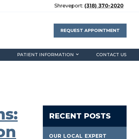
Shreveport:
(318) 370-2020
REQUEST APPOINTMENT
PATIENT INFORMATION
CONTACT US
s:
RECENT POSTS
on
OUR LOCAL EXPERT