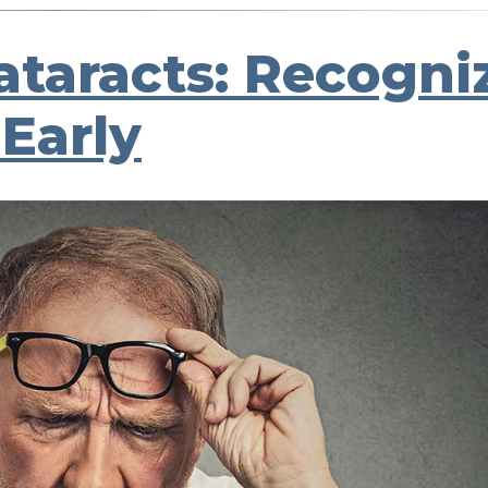
Cataracts: Recogni
Early