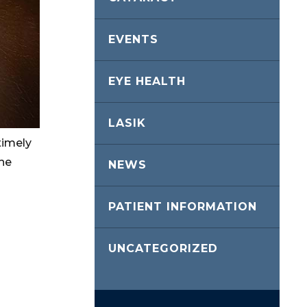
EVENTS
EYE HEALTH
LASIK
timely
the
NEWS
PATIENT INFORMATION
UNCATEGORIZED