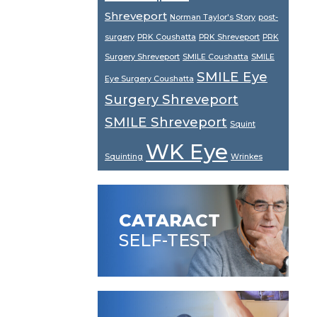
Shreveport
Norman Taylor's Story
post-
surgery
PRK Coushatta
PRK Shreveport
PRK
Surgery Shreveport
SMILE Coushatta
SMILE
SMILE Eye
Eye Surgery Coushatta
Surgery Shreveport
SMILE Shreveport
Squint
WK Eye
Squinting
Wrinkes
CATARACT
SELF-TEST