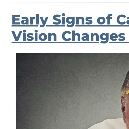
Early Signs of 
Vision Changes 