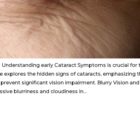
? Understanding early Cataract Symptoms is crucial for 
cle explores the hidden signs of cataracts, emphasizing 
 prevent significant vision impairment. Blurry Vision and
ssive blurriness and cloudiness in…