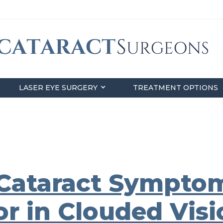
LASER EYE SURGERY
TREATMENT OPTIONS
Cataract Symptom
r in Clouded Visi