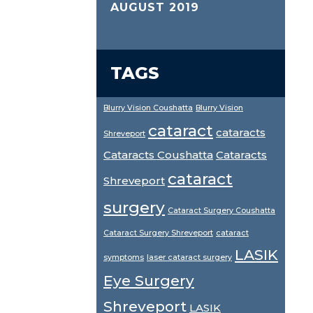
AUGUST 2019
TAGS
Blurry Vision Coushatta
Blurry Vision
cataract
cataracts
Shreveport
Cataracts Coushatta
Cataracts
cataract
Shreveport
surgery
Cataract Surgery Coushatta
Cataract Surgery Shreveport
cataract
LASIK
symptoms
laser cataract surgery
Eye Surgery
Shreveport
LASIK