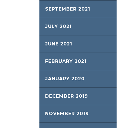
SEPTEMBER 2021
JULY 2021
JUNE 2021
FEBRUARY 2021
JANUARY 2020
DECEMBER 2019
NOVEMBER 2019