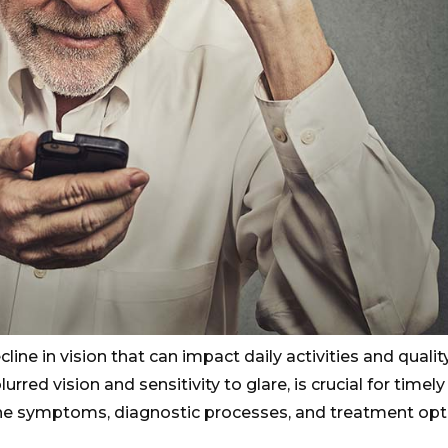
ine in vision that can impact daily activities and quality 
rred vision and sensitivity to glare, is crucial for timely
 the symptoms, diagnostic processes, and treatment opt