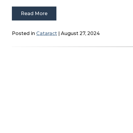
Read More
Posted in
Cataract
| August 27, 2024