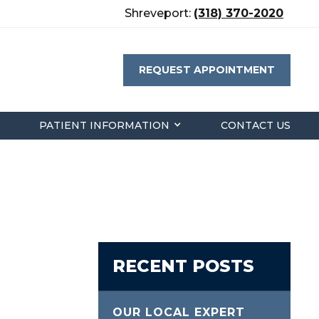
Shreveport:
(318) 370-2020
REQUEST APPOINTMENT
PATIENT INFORMATION
CONTACT US
RECENT POSTS
OUR LOCAL EXPERT