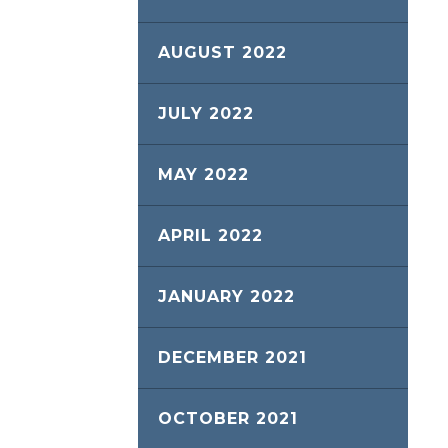
AUGUST 2022
JULY 2022
MAY 2022
APRIL 2022
JANUARY 2022
DECEMBER 2021
OCTOBER 2021