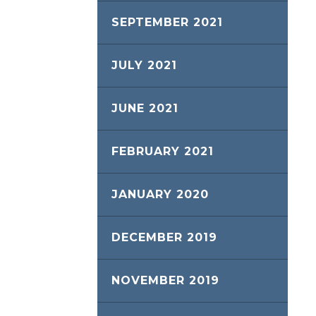
SEPTEMBER 2021
JULY 2021
JUNE 2021
FEBRUARY 2021
JANUARY 2020
DECEMBER 2019
NOVEMBER 2019