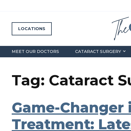
LOCATIONS
MEET OUR DOCTORS
CATARACT SURGERY
Tag: Cataract 
Game-Changer i
Treatment: Late