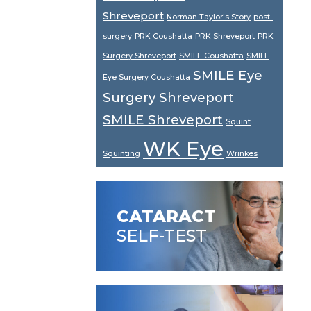
Shreveport
Norman Taylor's Story
post-
surgery
PRK Coushatta
PRK Shreveport
PRK
Surgery Shreveport
SMILE Coushatta
SMILE
SMILE Eye
Eye Surgery Coushatta
Surgery Shreveport
SMILE Shreveport
Squint
WK Eye
Squinting
Wrinkes
CATARACT
SELF-TEST