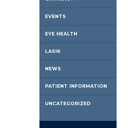
EVENTS
EYE HEALTH
LASIK
NEWS
PATIENT INFORMATION
UNCATEGORIZED