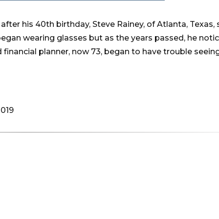
after his 40th birthday, Steve Rainey, of Atlanta, Texas,
began wearing glasses but as the years passed, he notic
 financial planner, now 73, began to have trouble seein
2019