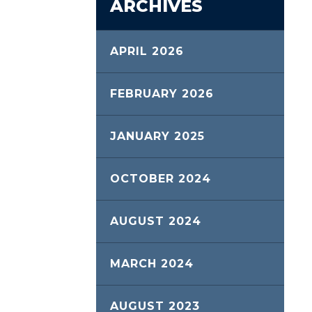
ARCHIVES
APRIL 2026
FEBRUARY 2026
JANUARY 2025
OCTOBER 2024
AUGUST 2024
MARCH 2024
AUGUST 2023