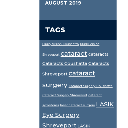
AUGUST 2019
TAGS
Blurry Vision Coushatta
Blurry Vision
cataract
cataracts
Shreveport
Cataracts Coushatta
Cataracts
cataract
Shreveport
surgery
Cataract Surgery Coushatta
Cataract Surgery Shreveport
cataract
LASIK
symptoms
laser cataract surgery
Eye Surgery
Shreveport
LASIK