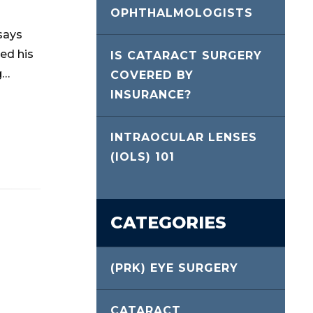
OPHTHALMOLOGISTS
 says
ed his
IS CATARACT SURGERY
g…
COVERED BY
INSURANCE?
INTRAOCULAR LENSES
(IOLS) 101
CATEGORIES
(PRK) EYE SURGERY
CATARACT