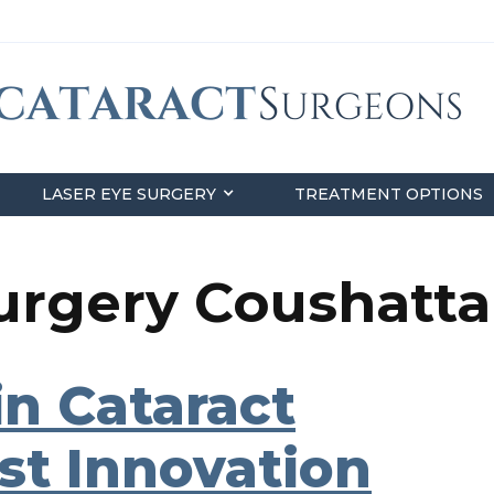
LASER EYE SURGERY
TREATMENT OPTIONS
Surgery Coushatta
n Cataract
st Innovation