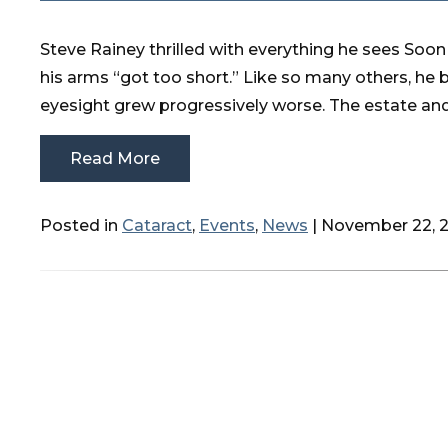
Steve Rainey thrilled with everything he sees Soon 
his arms “got too short.” Like so many others, he 
eyesight grew progressively worse. The estate and
Read More
Posted in
Cataract
,
Events
,
News
| November 22, 