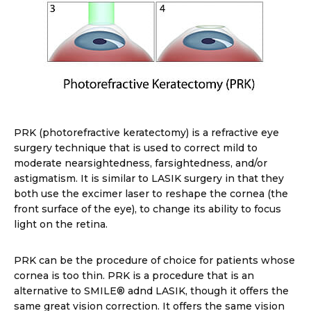
PRK (photorefractive keratectomy) is a refractive eye
surgery technique that is used to correct mild to
moderate nearsightedness, farsightedness, and/or
astigmatism. It is similar to LASIK surgery in that they
both use the excimer laser to reshape the cornea (the
front surface of the eye), to change its ability to focus
light on the retina.
PRK can be the procedure of choice for patients whose
cornea is too thin. PRK is a procedure that is an
alternative to SMILE® adnd LASIK, though it offers the
same great vision correction. It offers the same vision