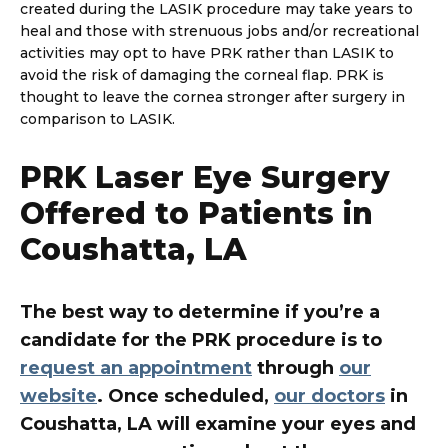
created during the LASIK procedure may take years to
heal and those with strenuous jobs and/or recreational
activities may opt to have PRK rather than LASIK to
avoid the risk of damaging the corneal flap. PRK is
thought to leave the cornea stronger after surgery in
comparison to LASIK.
PRK Laser Eye Surgery
Offered to Patients in
Coushatta, LA
The best way to determine if you’re a
candidate for the PRK procedure is to
request an appointment
through
our
website
. Once scheduled,
our doctors
in
Coushatta, LA will examine your eyes and