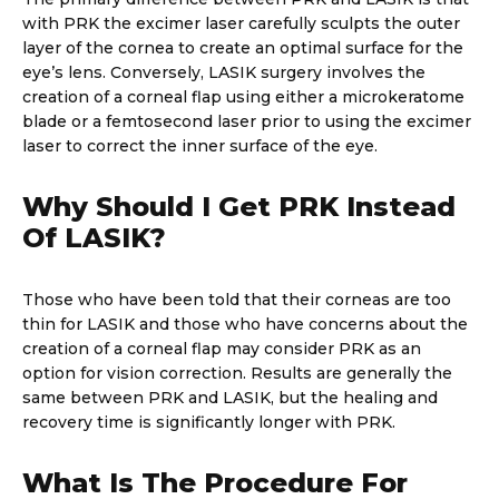
with PRK the excimer laser carefully sculpts the outer
layer of the cornea to create an optimal surface for the
eye’s lens. Conversely, LASIK surgery involves the
creation of a corneal flap using either a microkeratome
blade or a femtosecond laser prior to using the excimer
laser to correct the inner surface of the eye.
Why Should I Get PRK Instead
Of LASIK?
Those who have been told that their corneas are too
thin for LASIK and those who have concerns about the
creation of a corneal flap may consider PRK as an
option for vision correction. Results are generally the
same between PRK and LASIK, but the healing and
recovery time is significantly longer with PRK.
What Is The Procedure For