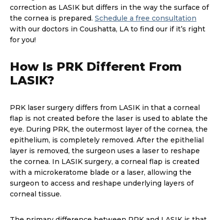
correction as LASIK but differs in the way the surface of
the cornea is prepared.
Schedule a free consultation
with our doctors in Coushatta, LA to find our if it’s right
for you!
How Is PRK Different From
LASIK?
PRK laser surgery differs from LASIK in that a corneal
flap is not created before the laser is used to ablate the
eye. During PRK, the outermost layer of the cornea, the
epithelium, is completely removed. After the epithelial
layer is removed, the surgeon uses a laser to reshape
the cornea. In LASIK surgery, a corneal flap is created
with a microkeratome blade or a laser, allowing the
surgeon to access and reshape underlying layers of
corneal tissue.
The primary difference between PRK and LASIK is that