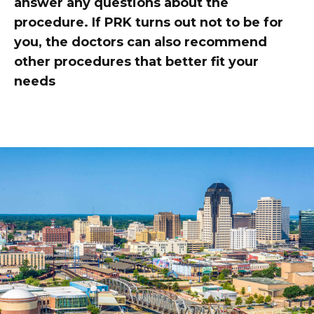
answer any questions about the
procedure. If PRK turns out not to be for
you, the doctors can also recommend
other procedures that better fit your
needs