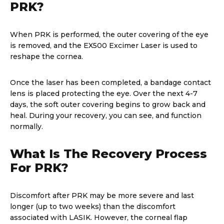
PRK?
When PRK is performed, the outer covering of the eye
is removed, and the EX500 Excimer Laser is used to
reshape the cornea.
Once the laser has been completed, a bandage contact
lens is placed protecting the eye. Over the next 4-7
days, the soft outer covering begins to grow back and
heal. During your recovery, you can see, and function
normally.
What Is The Recovery Process
For PRK?
Discomfort after PRK may be more severe and last
longer (up to two weeks) than the discomfort
associated with LASIK. However, the corneal flap