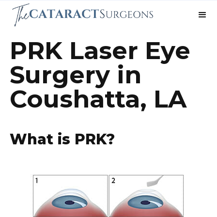
PRK Laser Eye
Surgery in
Coushatta, LA
What is PRK?