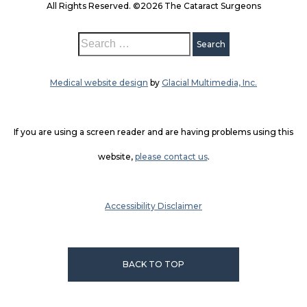
All Rights Reserved. ©2026 The Cataract Surgeons
Medical website design
by
Glacial Multimedia, Inc.
If you are using a screen reader and are having problems using this
website,
please contact us
.
Accessibility Disclaimer
BACK TO TOP