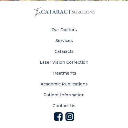
Our Doctors
Services
Cataracts
Laser Vision Correction
Treatments
Academic Publications
Patient Information
Contact Us